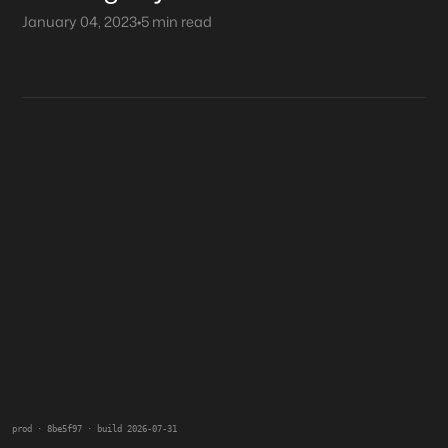
January 04, 2023
•
5 min read
prod · 8be5f97 · build 2026-07-31