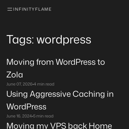
INFINITYFLAME
Tags: wordpress
Moving from WordPress to
Zola
June 07, 2026
•
4 min read
Using Aggressive Caching in
WordPress
June 16, 2024
•
5 min read
Moving my VPS back Home