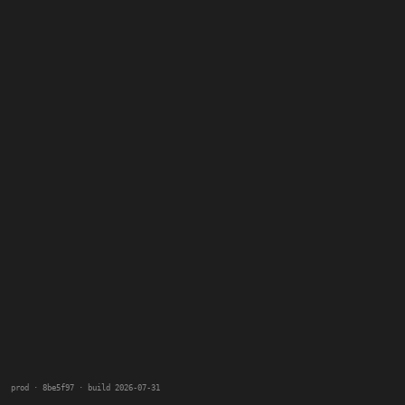
prod · 8be5f97 · build 2026-07-31