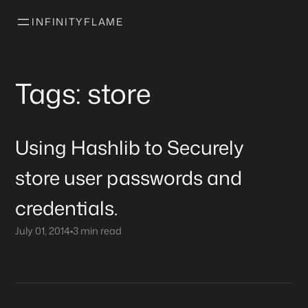
INFINITYFLAME
Tags: store
Using Hashlib to Securely
store user passwords and
credentials.
July 01, 2014
•
3 min read