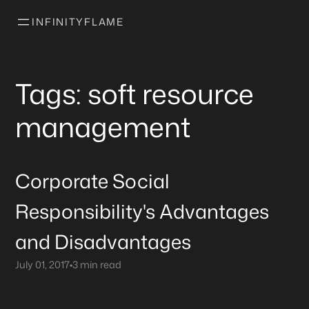
INFINITYFLAME
Tags: soft resource
management
Corporate Social
Responsibility's Advantages
and Disadvantages
July 01, 2017
•
3 min read