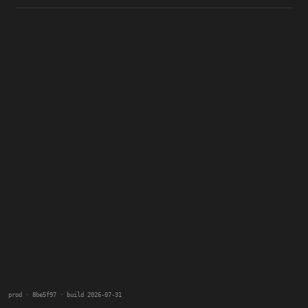
prod · 8be5f97 · build 2026-07-31