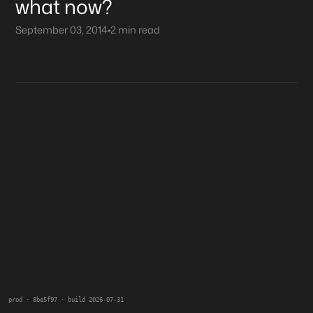
what now?
September 03, 2014
•
2 min read
prod · 8be5f97 · build 2026-07-31