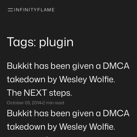
INFINITYFLAME
Tags: plugin
Bukkit has been given a DMCA
takedown by Wesley Wolfie.
The NEXT steps.
October 05, 2014
•
2 min read
Bukkit has been given a DMCA
takedown by Wesley Wolfie.