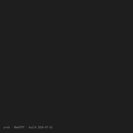
prod · 8be5f97 · build 2026-07-31