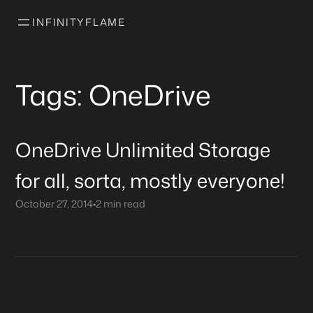
INFINITYFLAME
Tags: OneDrive
OneDrive Unlimited Storage
for all, sorta, mostly everyone!
October 27, 2014
•
2 min read