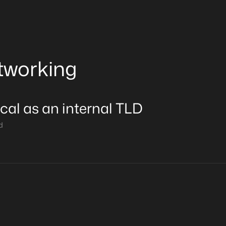
tworking
ocal as an internal TLD
d