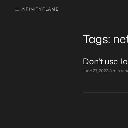
INFINITYFLAME
Tags: ne
Don't use .l
June 27, 2022
•
3 min rea