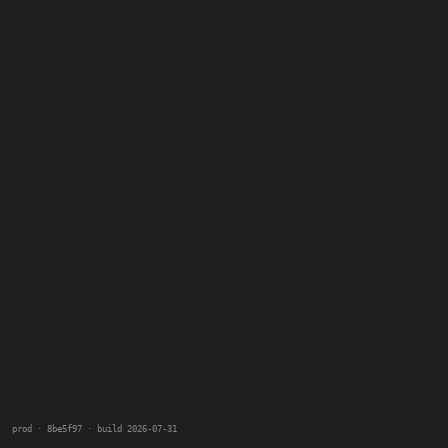
prod · 8be5f97 · build 2026-07-31