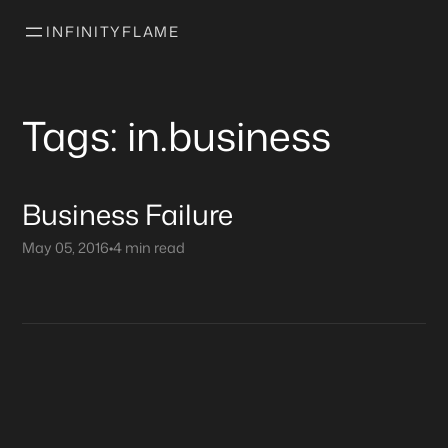
INFINITYFLAME
Tags: in.business
Business Failure
May 05, 2016
•
4 min read