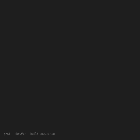
prod · 8be5f97 · build 2026-07-31