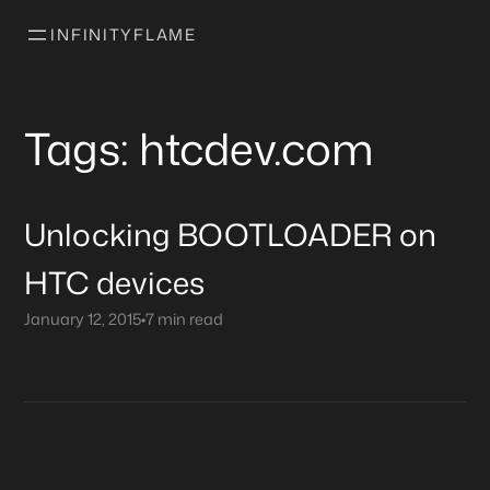
INFINITYFLAME
Tags: htcdev.com
Unlocking BOOTLOADER on
HTC devices
January 12, 2015
•
7 min read