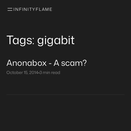
INFINITYFLAME
Tags: gigabit
Anonabox - A scam?
October 15, 2014
•
3 min read