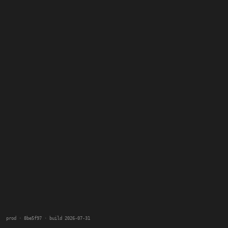
prod · 8be5f97 · build 2026-07-31