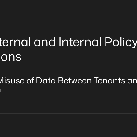
ternal and Internal Polic
ions
Misuse of Data Between Tenants a
d