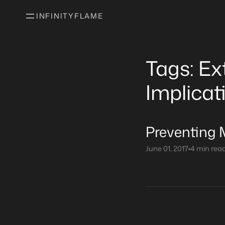
INFINITYFLAME
Tags: Ex
Implicat
Preventing 
June 01, 2017
•
4 min rea