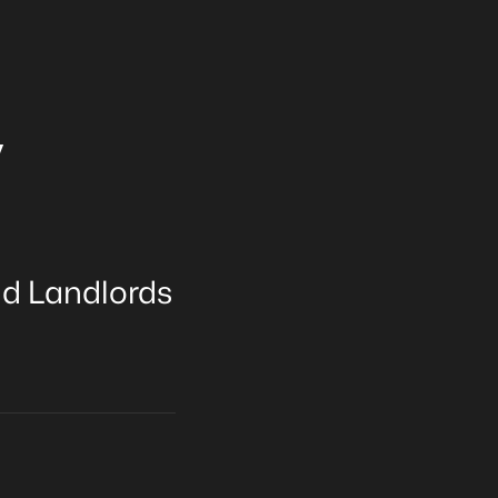
y
nd Landlords