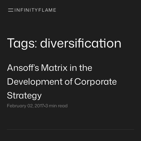
INFINITYFLAME
Tags: diversification
Ansoff’s Matrix in the
Development of Corporate
Strategy
February 02, 2017
•
3 min read