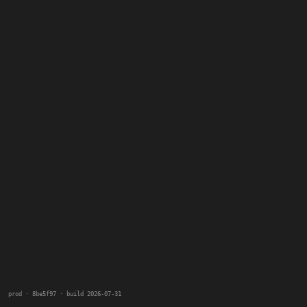
prod · 8be5f97 · build 2026-07-31