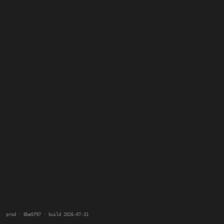
prod · 8be5f97 · build 2026-07-31