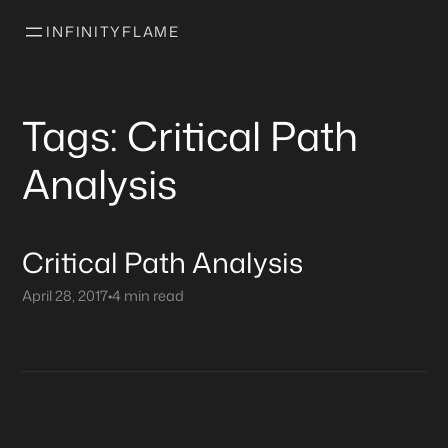
INFINITYFLAME
Tags: Critical Path
Analysis
Critical Path Analysis
April 28, 2017
•
4 min read