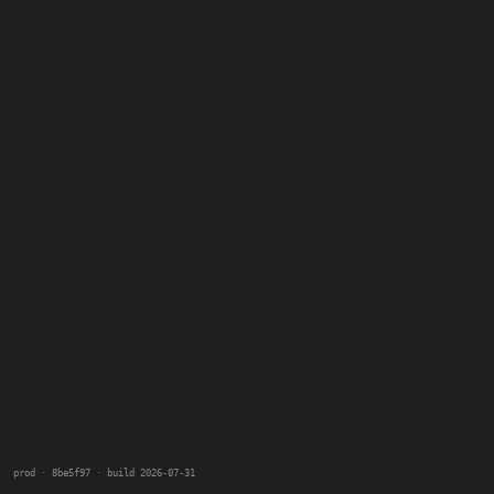
prod · 8be5f97 · build 2026-07-31