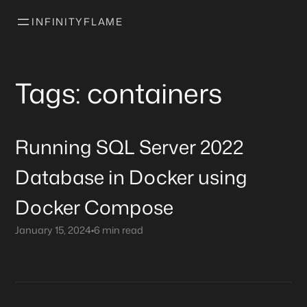
INFINITYFLAME
Tags: containers
Running SQL Server 2022
Database in Docker using
Docker Compose
January 15, 2024
•
6 min read