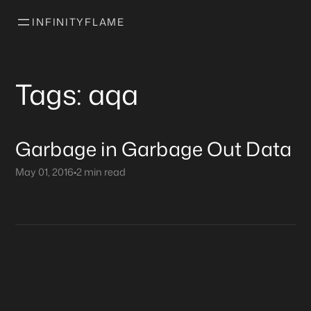
INFINITYFLAME
Tags: aqa
Garbage in Garbage Out Data
May 01, 2016
•
2 min read