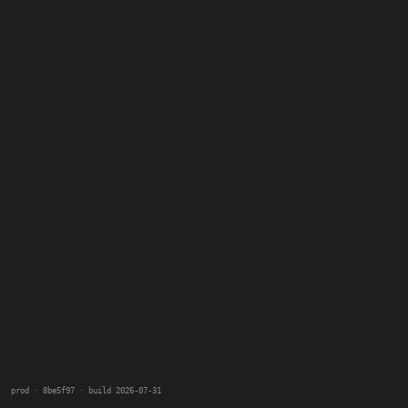
prod · 8be5f97 · build 2026-07-31