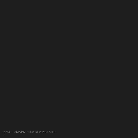
prod · 8be5f97 · build 2026-07-31