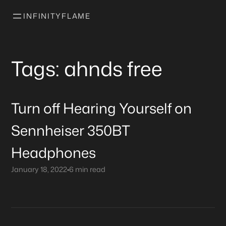
INFINITYFLAME
Tags: ahnds free
Turn off Hearing Yourself on
Sennheiser 350BT
Headphones
January 18, 2022
•
6 min read