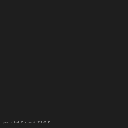
prod · 8be5f97 · build 2026-07-31