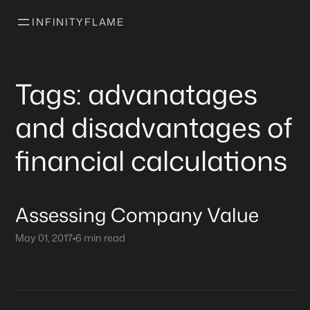
INFINITYFLAME
Tags: advanatages
and disadvantages of
financial calculations
Assessing Company Value
May 01, 2017
•
6 min read