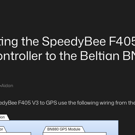
ing the SpeedyBee F40
ontroller to the Beltian 
•
Aidan
edyBee F405 V3 to GPS use the following wiring from th