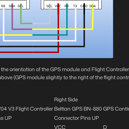
, the orientation of the GPS module and Flight Controlle
ove (GPS module slightly to the right of the flight contr
Right Side
4 V3 Flight Controller
Beltian GPS BN-880
GPS Conti
ns UP
Connector Pins UP
VCC
D