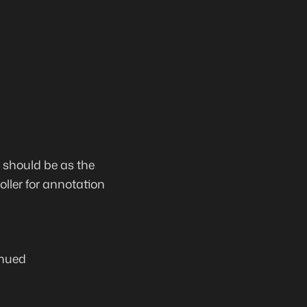
r should be as the
oller for annotation
nued