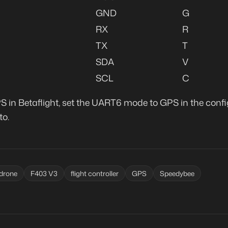
GND
G
RX
R
TX
T
SDA
V
SCL
C
S in Betaflight, set the UART6 mode to GPS in the confi
to.
drone
F403 V3
flight controller
GPS
Speedybee