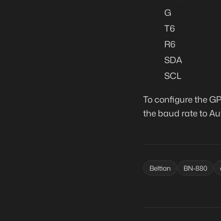
G
T6
R6
SDA
SCL
To configure the GP
the baud rate to Au
Beltian
BN-880