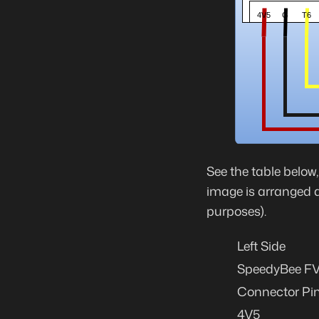
See the table below
image is arranged ab
purposes).
Left Side
SpeedyBee FV0
Connector Pi
4V5