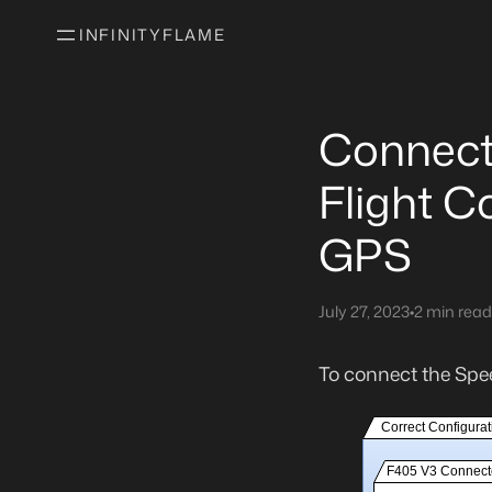
INFINITYFLAME
Connect
Flight C
GPS
July 27, 2023
•
2 min read
To connect the Spe