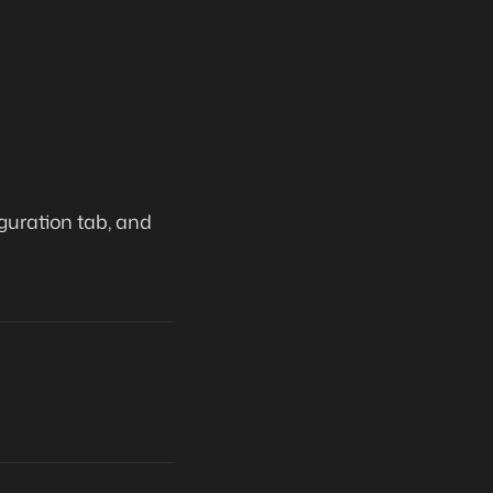
guration tab, and