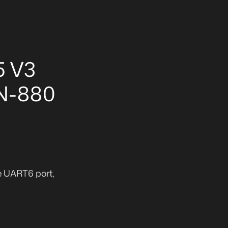
5 V3
BN-880
e UART6 port,