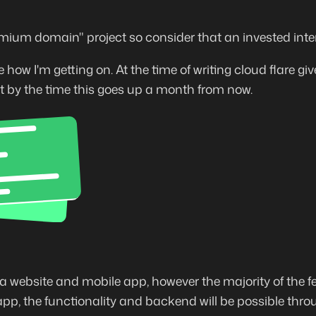
emium domain" project so consider that an invested intere
how I'm getting on. At the time of writing cloud flare give
t by the time this goes up a month from now.
a website and mobile app, however the majority of the fe
p, the functionality and backend will be possible thro