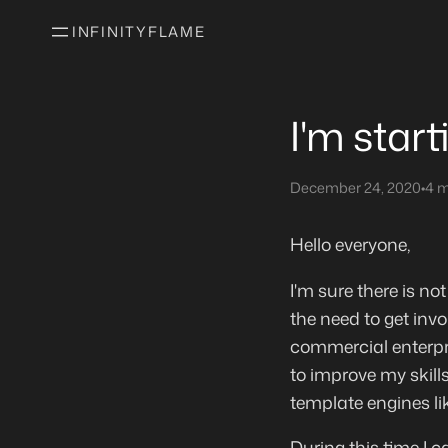
INFINITYFLAME
I'm star
December 24, 2020
•
4 m
Hello everyone,
I'm sure there is not
the need to get invo
commercial enterpri
to improve my skills
template engines li
During this time I c