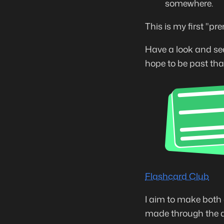
somewhere.
This is my first "pr
Have a look and see 
hope to be past tha
Flashcard Club
I aim to make both 
made through the ap