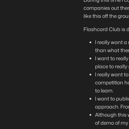
companies out there
like this off the gro
Flashcard Club is di
I really want a
than what there
I want to real
place to reall
I really want t
competition ha
to learn.
I want to publi
approach. From
Although this w
of demo of my 