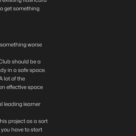
 to get something
in something worse
 Club should be a
dy in a safe space.
 lot of the
an effective space
al leading learner
his project as a sort
 you have to start