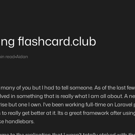
ting flashcard.club
in read
•
Aidan
 many of you but I had to tell someone. As of the last few d
lved in something that is really what I am all about. A new
se but one I own. I've been working full-time on Laravel 
 to really get better at it. Its a great framework after u
ke handlebars.
ame to the realisation that I wasn't totally stoked with t