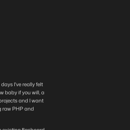
ays I've really felt
 baby if you will, a
projects and I want
sing raw PHP and
he existing flashcard