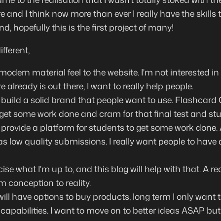
 and I think now more than ever I really have the skills
und, hopefully this is the first project of many!
fferent,
 modern material feel to the website. I'm not interested 
 already is out there, I want to really help people.
ly build a solid brand that people want to use. Flashcard
y get some work done and cram for that final test and stu
o provide a platform for students to get some work done. A
s low quality submissions. I really want people to have 
cise what I'm up to, and this blog will help with that. A re
 conception to reality.
ill have options to buy products, long term I only want t
capabilities. I want to move on to better ideas ASAP but