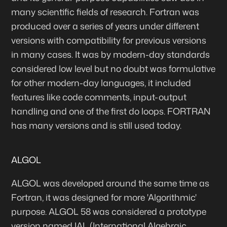
many scientific fields of research. Fortran was
produced over a series of years under different
versions with compatibility for previous versions
in many cases. It was by modern-day standards
considered low level but no doubt was formulative
for other modern-day languages, it included
features like code comments, input-output
handling and one of the first do loops. FORTRAN
has many versions and is still used today.
ALGOL
ALGOL was developed around the same time as
Fortran, it was designed for more 'Algorithmic'
purpose. ALGOL 58 was considered a prototype
version named IAL (International Algebraic