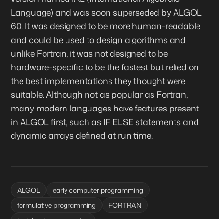
Language) and was soon superseded by ALGOL
60. It was designed to be more human-readable
and could be used to design algorithms and
unlike Fortran, it was not designed to be
hardware-specific to be the fastest but relied on
the best implementations they thought were
suitable. Although not as popular as Fortran,
many modern languages have features present
in ALGOL first, such as IF ELSE statements and
dynamic arrays defined at run time.
ALGOL
early computer programming
formulative programming
FORTRAN