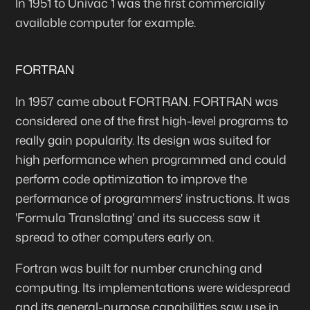
In 1951 to Univac 1 was the first commercially
available computer for example.
FORTRAN
In 1957 came about FORTRAN. FORTRAN was
considered one of the first high-level programs to
really gain popularity. Its design was suited for
high performance when programmed and could
perform code optimization to improve the
performance of programmers' instructions. It was
'Formula Translating' and its success saw it
spread to other computers early on.
Fortran was built for number crunching and
computing. Its implementations were widespread
and its general-purpose capabilities saw use in