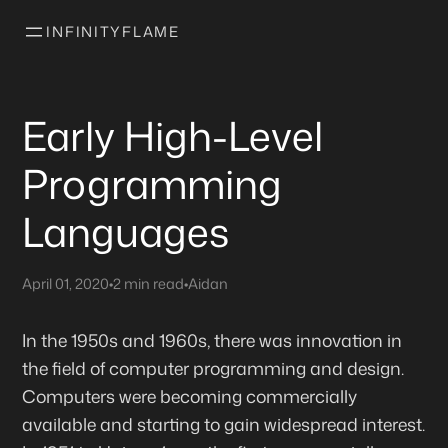
INFINITYFLAME
Early High-Level
Programming
Languages
April 01, 2020
•
2 min read
•
Aidan
In the 1950s and 1960s, there was innovation in
the field of computer programming and design.
Computers were becoming commercially
available and starting to gain widespread interest.