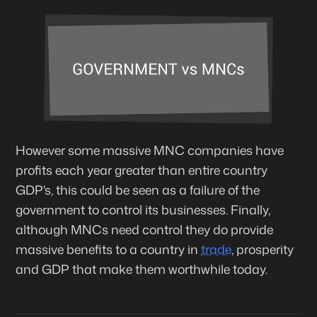
However some massive MNC companies have
profits each year greater than entire country
GDP's, this could be seen as a failure of the
government to control its businesses. Finally,
although MNCs need control they do provide
massive benefits to a country in
trade
, prosperity
and GDP that make them worthwhile today.