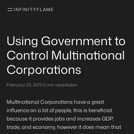
INFINITYFLAME
Using Government to
Control Multinational
Corporations
February 20, 2017
•
3 min read
•
Aidan
Multinational Corporations have a great
influence on a lot of people, this is beneficial
because it provides jobs and increases GDP,
trade, and economy, however it does mean that