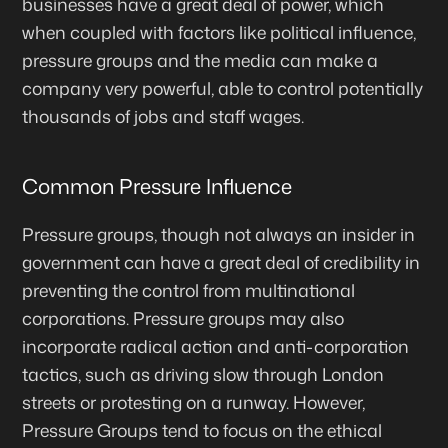
businesses have a great deal of power, which
when coupled with factors like political influence,
pressure groups and the media can make a
company very powerful, able to control potentially
thousands of jobs and staff wages.
Common Pressure Influence
Pressure groups, though not always an insider in
government can have a great deal of credibility in
preventing the control from multinational
corporations. Pressure groups may also
incorporate radical action and anti-corporation
tactics, such as driving slow through London
streets or protesting on a runway. However,
Pressure Groups tend to focus on the ethical