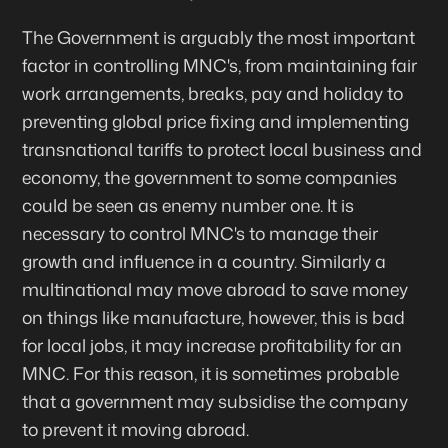
The Government is arguably the most important
factor in controlling MNC's, from maintaining fair
work arrangements, breaks, pay and holiday to
preventing global price fixing and implementing
transnational tariffs to protect local business and
economy, the government to some companies
could be seen as enemy number one. It is
necessary to control MNC's to manage their
growth and influence in a country. Similarly a
multinational may move abroad to save money
on things like manufacture, however, this is bad
for local jobs, it may increase profitability for an
MNC. For this reason, it is sometimes probable
that a government may subsidise the company
to prevent it moving abroad.