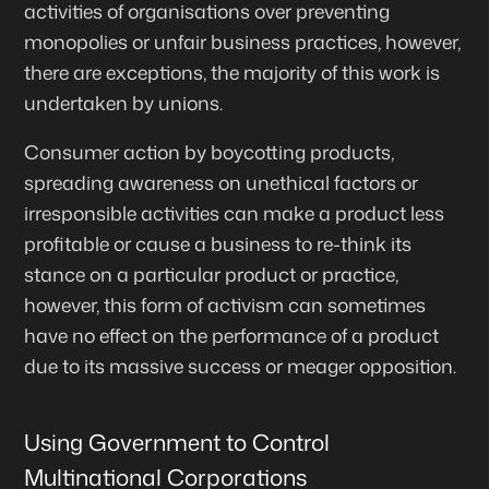
activities of organisations over preventing
monopolies or unfair business practices, however,
there are exceptions, the majority of this work is
undertaken by unions.
Consumer action by boycotting products,
spreading awareness on unethical factors or
irresponsible activities can make a product less
profitable or cause a business to re-think its
stance on a particular product or practice,
however, this form of activism can sometimes
have no effect on the performance of a product
due to its massive success or meager opposition.
Using Government to Control
Multinational Corporations