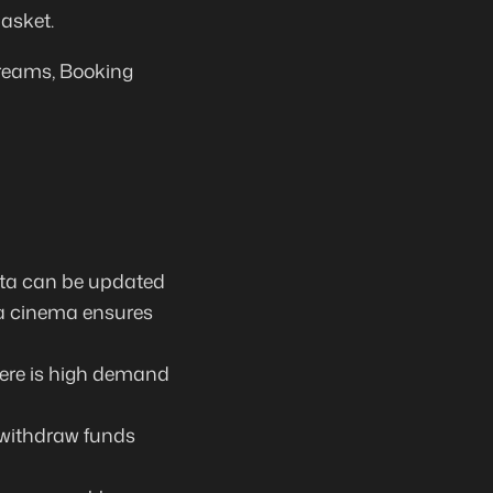
asket.
treams, Booking
data can be updated
 a cinema ensures
ere is
high demand
 withdraw funds