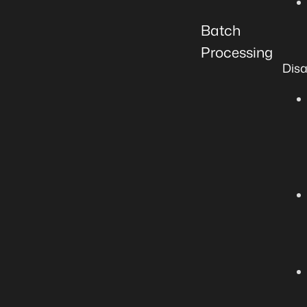
Batch
Processing
Dis