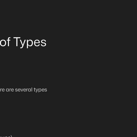
of Types
e are several types