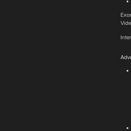
Exam
Vide
Inte
Adv