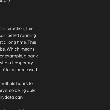
oups)
 interaction
, this
 can be
left running
st
a long time
, This
obs'. Which means
 for example, a bank
 with a temporary
job' to be processed
multiple hours to
ry's, so being able
arydata can