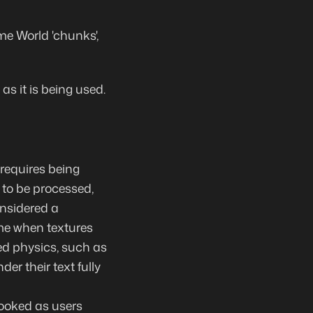
e World 'chunks',
s it is being used.
requires being
 to be processed,
onsidered a
me when textures
ed physics, such as
der their text fully
booked as users