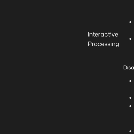
Interactive
Processing
Dis