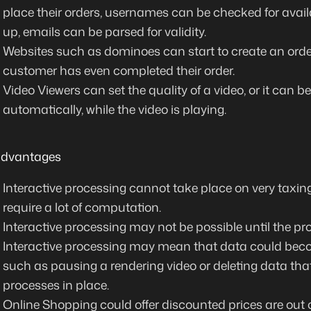
place their orders, usernames can be checked for availa
up, emails can be parsed for validity.
Websites such as dominoes can start to create an order
customer has even completed their order.
Video Viewers can set the quality of a video, or it can b
automatically, while the video is playing.
advantages
Interactive processing cannot take place on very taxin
require a lot of computation.
Interactive processing may not be possible until the p
Interactive processing may mean that data could bec
such as pausing a rendering video or deleting data that
processes in place.
Online Shopping could offer discounted prices are out o