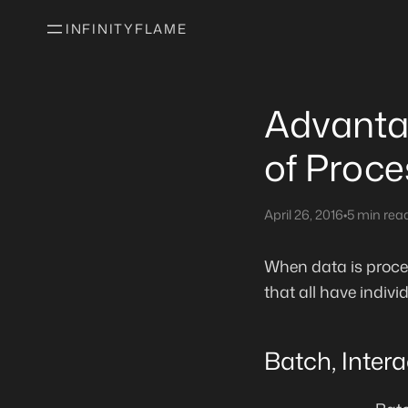
INFINITYFLAME
Advanta
of Proce
April 26, 2016
•
5 min rea
When data is proces
that all have indi
Batch, Inter