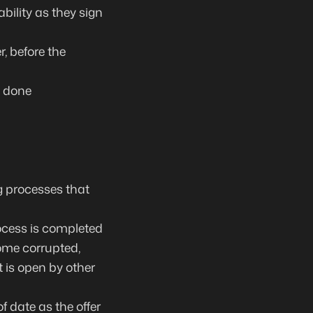
bility as they sign
, before the
e done
g processes that
rocess is completed
ome corrupted,
 is open by other
f date as the offer