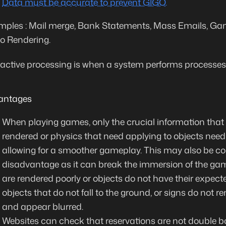
Data must be accurate to prevent GIGO.
ples : Mail merge, Bank Statements, Mass Emails, Gam
o Rendering.
ractive processing is when a system performs processes a
antages
When playing games, only the crucial information that 
rendered or physics that need applying to objects need
allowing for a smoother gameplay. This may also be c
disadvantage as it can break the immersion of the ga
are rendered poorly or objects do not have their expect
objects that do not fall to the ground, or signs do not ren
and appear blurred.
Websites can check that reservations are not double 