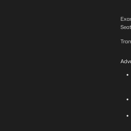
Exam
Seat
Tran
Adv