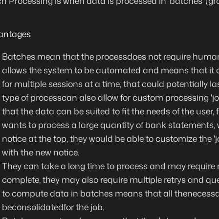
h Processing is when data is processed in 'batches' (gr
antages
Batches mean that the process
does not require human
allows the system to be automated and means that it
for multiple sessions at a time, that could potentially la
type of processcan also allow for
custom processing
'j
that the data can be suited to fit the needs of the user,
wants to process a large quantity of bank statements,
notice at the top, they would be able to customize the '
with the new notice.
They can take a long time to process and may require 
complete, they may also require multiple retrys and que
to compute data in batches means that
all thenecess
be
consolidated
for the job.