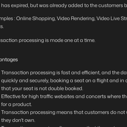
has expired, but was already added to the customers b
ples : Online Shopping, Video Rendering, Video Live S
s.
saction processing is mode one at a time.
antages
Transaction processing is fast and efficient, and the 
quickly and securely,
booking a seat on a flight and in
that your seat is not double booked
.
Effective for high traffic websites and concerts where th
for a product
.
Transaction processing means that customers
do not
they don't own
.