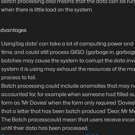
Batch processing also means that the data
can be run
when there is little load on the system.
advantages
Using'big data' can take a lot of computing power and
time, and could still process GIGO. (garbage in, garbag
batches may cause the system to corrupt the data inv
system it is using may exhaust the resources of the m
process to fail.
Batch processing could include anomalies that may n
accounted for, for example when someone had filled ou
form as 'Mr Davies' when the form only required 'Davies',
that a letter that has been batch produced 'Dear, Mr Mr
The Batch processcould mean that users receive incor
until their data has been processed.