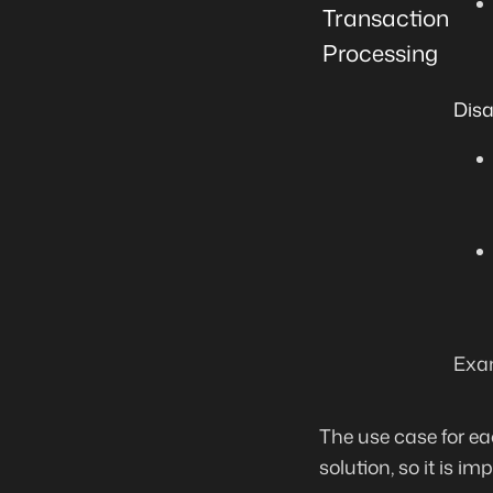
Transaction
Processing
Dis
Exam
The use case for ea
solution, so it is i