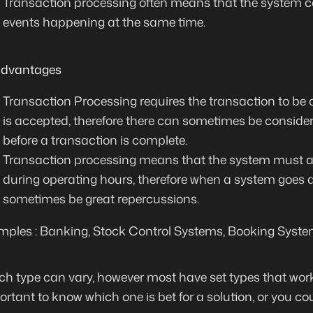
Transaction processing often means that
the system c
events happening at the same time
.
advantages
Transaction Processing requires the transaction to be 
is accepted, therefore there can sometimes be
consider
before a transaction is complete.
Transaction processing means that the system must a
during operating hours, therefore when a system goes 
sometimes be great repercussions.
ples : Banking, Stock Control Systems, Booking Syste
ch type can vary, however most have set types that work
mportant to know which one is bet for a solution, or you co