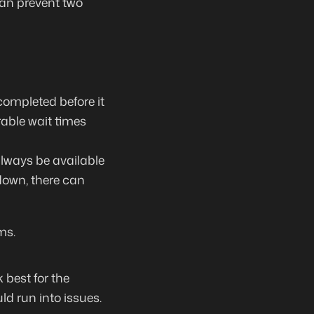
an prevent two
completed before it
able wait times
lways be available
down, there can
ms.
 best for the
uld run into issues.