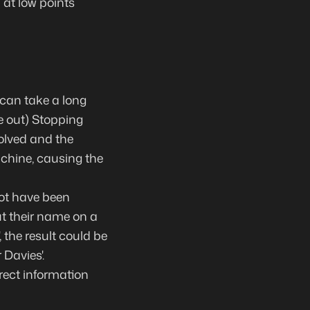
 at low points
 can take a long
e out) Stopping
olved and the
achine, causing the
ot have been
t their name on a
 the result could be
 Davies'.
rect information