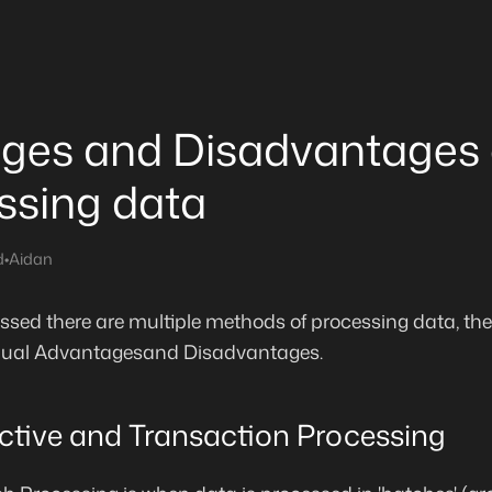
ges and Disadvantages 
ssing data
d
•
Aidan
sed there are multiple methods of processing data, ther
vidual Advantagesand Disadvantages.
active and Transaction Processing