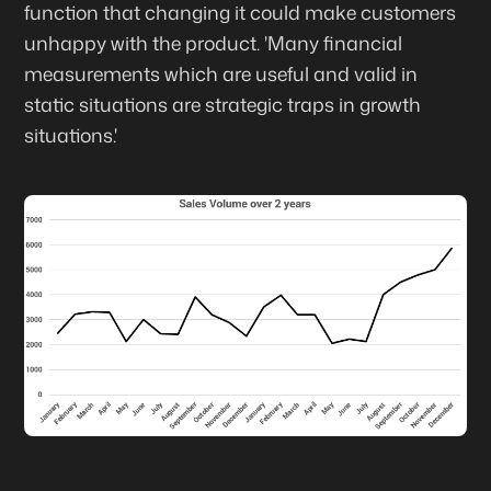
function that changing it could make customers
unhappy with the product. 'Many financial
measurements which are useful and valid in
static situations are strategic traps in growth
situations.'