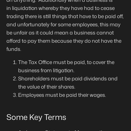
in
liquidation
whereby they have had to cease
trading there is still things that have to be paid off,
and unfortunately for some employees, this may
be unfair as it could mean a business cannot
afford to pay them because they do not have the
funds.
The Tax Office must be paid, to cover the
business from litigation.
Shareholders must be paid dividends and
the value of their shares.
Employees must be paid their wages.
Some Key Terms