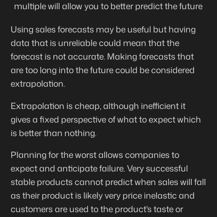
multiple will allow you to better predict the future
Using sales forecasts may be useful but having
data that is unreliable could mean that the
forecast is not accurate. Making forecasts that
are too long into the future could be considered
extrapolation
.
Extrapolation is cheap, although inefficient it
gives a fixed perspective of what to expect which
is better than nothing.
Planning for the worst allows companies to
expect and anticipate failure. Very successful
stable products cannot predict when sales will fall
as their product is likely very price inelastic and
customers are used to the product's taste or