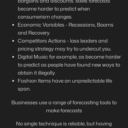
bargains and discounts. sales forecasts
become harder to predict when
consumerism changes.
Economic Variables - Recessions, Booms
and Recovery.
Competitors Actions - loss leaders and
pricing strategy may try to undercut you.
Digital Music for example, as become harder
to predict as people have found new ways to
obtain it illegally.
Fashion Items have an unpredictable life
span.
Businesses use a range of forecasting tools to
make forecasts
No single technique is reliable, but having