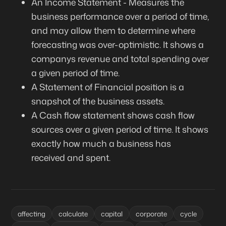
An Income Statement - Measures the
business performance over a period of time,
and may allow them to determine where
forecasting was over-optimistic. It shows a
companys revenue and total spending over
a given period of time.
A Statement of Financial position is a
snapshot of the business assets.
A Cash flow statement shows cash flow
sources over a given period of time. It shows
exactly how much a business has
received and spent.
affecting
calculate
capital
corporate
cycle