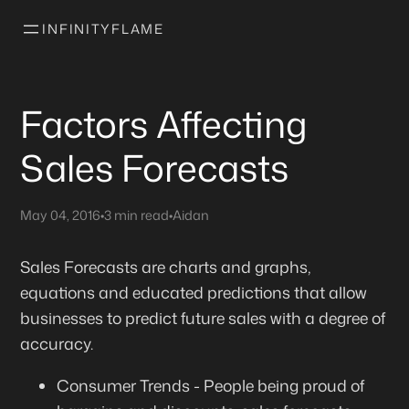
INFINITYFLAME
Factors Affecting
Sales Forecasts
May 04, 2016
•
3 min read
•
Aidan
Sales Forecasts are charts and graphs,
equations and educated predictions that allow
businesses to predict future sales with a degree of
accuracy.
Consumer Trends - People being proud of