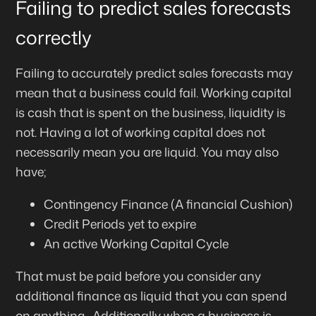
Failing to predict sales forecasts
correctly
Failing to accurately predict sales forecasts may
mean that a business could fail. Working capital
is cash that is spent on the business, liquidity is
not. Having a lot of working capital does not
necessarily mean you are liquid. You may also
have;
Contingency Finance (A financial Cushion)
Credit Periods yet to expire
An active Working Capital Cycle
That must be paid before you consider any
additional finance as liquid that you can spend
on anything. Additionally when a business is