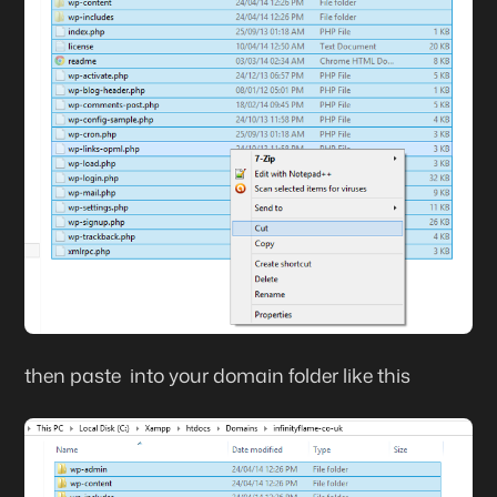
then paste into your domain folder like this