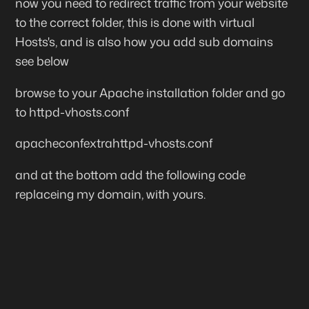
now you need to redirect traffic from your website
to the correct folder, this is done with virtual
Hosts's, and is also how you add sub domains
see below
browse to your Apache installation folder and go
to
httpd-vhosts.conf
apacheconfextrahttpd-vhosts.conf
and at the bottom add the following code
replaceing my domain, with yours.