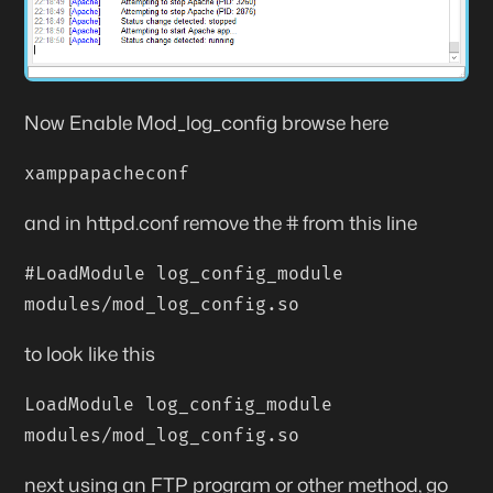
Now Enable Mod_log_config browse here
xamppapacheconf
and in
httpd.conf
remove the # from this line
#LoadModule log_config_module
modules/mod_log_config.so
to look like this
LoadModule log_config_module
modules/mod_log_config.so
next using an FTP program or other method, go