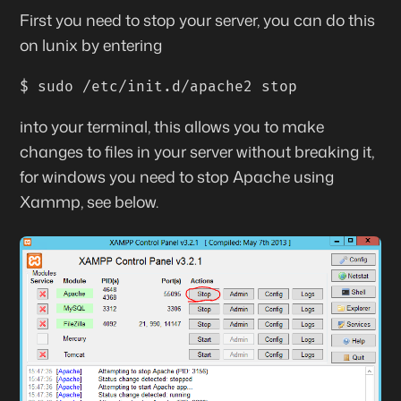
First
you need to stop your server, you can do this
on lunix by entering
$ sudo /etc/init.d/apache2 stop
into your terminal, this allows you to make
changes to files in your server without breaking it,
for windows you need to stop Apache using
Xammp, see below.