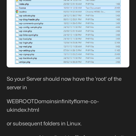
So your Server should now have the 'root' of the
server in
WEBROOTDomainsinfinityflame-co-
ukindex.html
or subsequent folders in Linux.