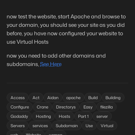
now test the website, start Apache and browse to
your domain, you should see your site as you did
before, you have now configured your website to
use Virtual Hosts
now you need to add other domains and
subdomains,
See Here
Access
Act
Aidan
apache
Build
Building
Configure
Crane
Directorys
Easy
filezilla
Godaddy
Hosting
Hosts
Part 1
server
Servers
services
Subdomain
Use
Virtual
web
Website
xampp