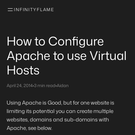
INFINITYFLAME
How to Configure
Apache to use Virtual
Hosts
April 24, 2014
•
3 min read
•
Aidan
Using Apache is Good, but for one website is
limiting its potential you can create multiple
websites, domains and sub-domains with
Apache, see below.