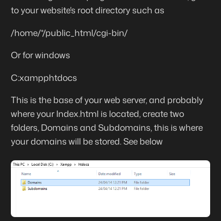
to your website's root directory such as
/home/*/public_html/cgi-bin/
Or for windows
C:xampphtdocs
This is the base of your web server, and probably
where your Index.html is located, create two
folders, Domains and Subdomains, this is where
your domains will be stored. See below