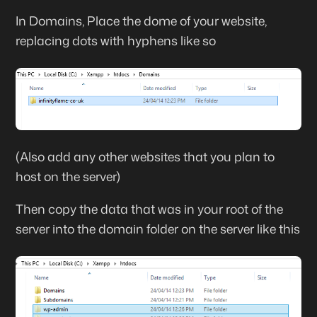
In Domains, Place the dome of your website,
replacing dots with hyphens like so
(Also add any other websites that you plan to
host on the server)
Then copy the data that was in your root of the
server into the domain folder on the server like this