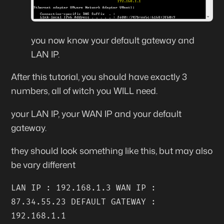
you now know your default gateway and
LAN IP.
After this tutorial, you should have exactly 3
numbers, all of witch you WILL need.
your LAN IP, your WAN IP and your default
gateway.
they should look something like this, but may also
be vary different
LAN IP : 192.168.1.3 WAN IP :
87.34.55.23 DEFAULT GATEWAY :
192.168.1.1