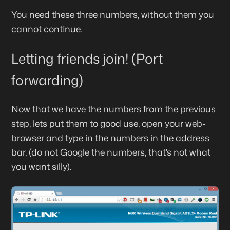
You need these three numbers, without them you
cannot continue.
Letting friends join! (Port
forwarding)
Now that we have the numbers from the previous
step, lets put them to good use, open your web-
browser and type in the numbers in the address
bar, (do not Google the numbers, that's not what
you want silly).