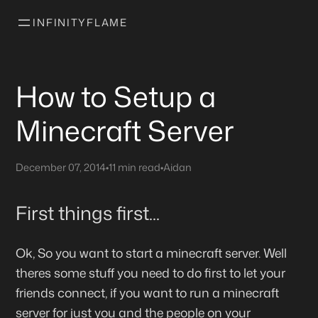
INFINITYFLAME
How to Setup a
Minecraft Server
December 07, 2014
•
11 min read
•
Aidan
First things first...
Ok, So you want to start a minecraft server. Well
theres some stuff you need to do first to let your
friends connect, if you want to run a minecraft
server for just you and the people on your