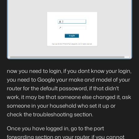
now you need to login, if you dont know your login,
you need to Google your make and model of your
router for the default passoword, if that didn't
work, it may be that someone else changed it, ask
someone in your household who set it up or
check the troubleshooting section.
Once you have logged in, go to the port
forwarding section on your router, if you cannot