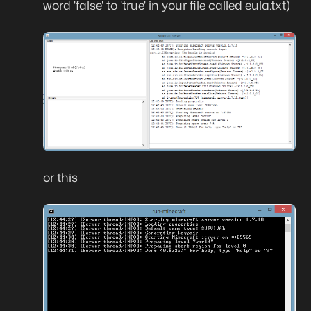
word 'false' to 'true' in your file called eula.txt)
or this