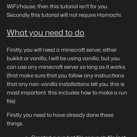
WiFi/house, then this tutorial isn't for you.
Secondly this tutorial will
not
require Hamachi.
What you need to do
Firstly, you will need a minecraft server, either
bukkit or vanilla, I will be using vanilla, but you
can use any minecraft server so long as it works.
(first make sure that you follow any instructions
that any non-vanilla installations tell you, this is
most important. this includes how to make a run
file)
Firstly you need to have already done these
things.