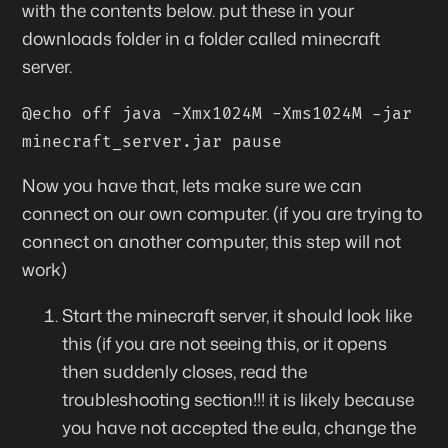
with the contents below. put these in your
downloads folder in a folder called minecraft
server.
@echo off java -Xmx1024M -Xms1024M -jar
minecraft_server.jar pause
Now you have that, lets make sure we can
connect
on our own
computer. (if you are trying to
connect on another computer, this step will not
work)
Start the minecraft server, it should look like
this (if you are not seeing this, or it opens
then suddenly closes,
read the
troubleshooting section
!!! it is likely because
you have not accepted the eula, change the