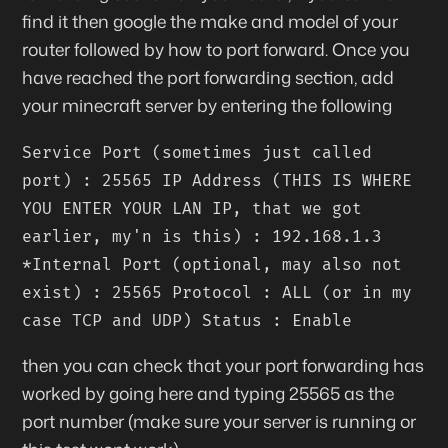
find it then google the make and model of your
router followed by how to port forward. Once you
have reached the port forwarding section, add
your minecraft server by entering the following
Service Port (sometimes just called
port) : 25565 IP Address (THIS IS WHERE
YOU ENTER YOUR LAN IP, that we got
earlier, my'n is this) : 192.168.1.3
*Internal Port (optional, may also not
exist) : 25565 Protocol : ALL (or in my
case TCP and UDP) Status : Enable
then you can check that your port forwarding has
worked by going here and typing 25565 as the
port number (make sure your server is running or