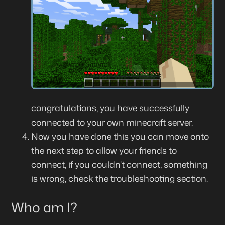
congratulations, you have successfully
connected to your own minecraft server.
Now you have done this you can move onto
the next step to allow your friends to
connect, if you couldn't connect, something
is wrong, check the troubleshooting section.
Who am I?