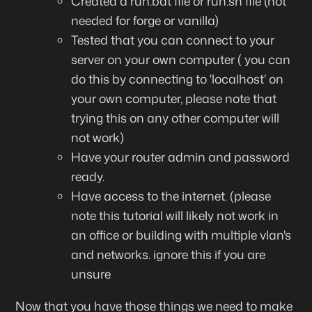
Created a run.bat file or run.sh file (not
needed for forge or vanilla)
Tested that you can connect to your
server on your own computer ( you can
do this by connecting to 'localhost' on
your own computer, please note that
trying this on any other computer will
not work)
Have your router admin and password
ready.
Have access to the internet. (please
note this tutorial will likely not work in
an office or building with multiple vlan's
and networks. ignore this if you are
unsure
Now that you have those things we need to make