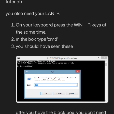
tutorial)
you also need your LAN IP.
On your keyboard press the WIN + R keys at
the same time.
in the box type 'cmd'
you should have seen these
after you have the black box, you don't need