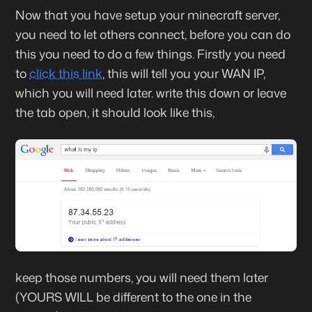
Now that you have setup your minecraft server,
you need to let others connect, before you can do
this you need to do a few things. Firstly you need
to
click this link
, this will tell you your WAN IP,
which you will need later. write this down or leave
the tab open, it should look like this,
keep those numbers, you will need them later
(YOURS WILL be different to the one in the