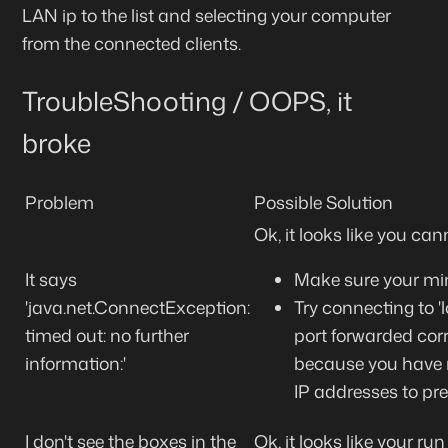
LAN ip to the list and selecting your computer
from the connected clients.
TroubleShooting / OOPS, it
broke
Problem
Possible Solution
Ok, it looks like you ca
It says
Make sure your mine
'java.net.ConnectException:
Try connecting to 'l
timed out: no further
port forwarded corr
information:'
because you have re
IP addresses to pre
I don't see the boxes in the
Ok, it looks like your run