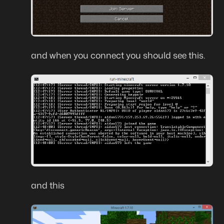
and when you connect you should see this.
and this