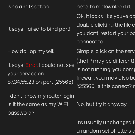
who am I section.
need to re download it.
Ok, it looks like youve
double clicking the file
It says Failed to bind port!
you dont, restart your p
connect to.
How do I op myself.
Simple, click on the se
(the IP may be different)
it says '
Error:
I could
not
see
is not running, you com
your service on
firewall. you may also be
87.34.55.23
on port (25565)'
*:25565, is this correct
I don't know my router login
is it the same as my WiFi
No, but try it anyway.
password?
It's usually unchanged f
a random set of letters a