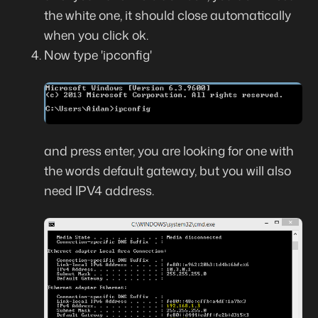
the white one, it should close automatically
when you click ok.
Now type 'ipconfig'
and press enter, you are looking for one with
the words default gateway, but you will also
need IPV4 address.