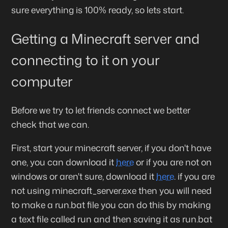
sure everything is 100% ready, so lets start.
Getting a Minecraft server and
connecting to it on your
computer
Before we try to let friends connect we better
check that we can.
First, start your minecraft server, if you don't have
one, you can download it
here
or if you are not on
windows or aren't sure, download it
here
. if you are
not using minecraft_server.exe then you will need
to make a run.bat file you can do this by making
a text file called run and then saving it as run.bat