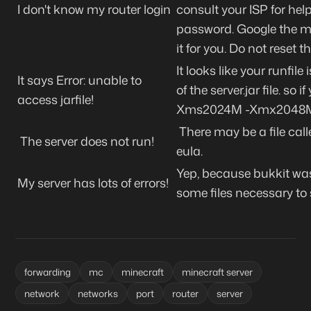
I don't know my router login
consult your ISP for hel
password. Google the mak
it for you. Do not reset t
It looks like your runfil
It says Error: unable to
of the server.jar file. so 
access jarfile!
Xms2024M -Xmx2048M -jar
There may be a file calle
The server does not run!
eula.
Yep, because bukkit was 
My server has lots of errors!
some files necessary to 
forwarding
mc
minecraft
minecraft server
network
networks
port
router
server