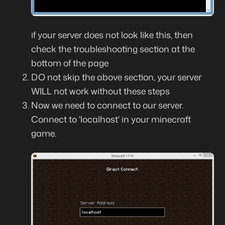
if your server does not look like this, then
check the troubleshooting section at the
bottom of the page
DO not skip the above section, your server
WILL not work without these steps
Now we need to connect to our server.
Connect to 'localhost' in your minecraft
game.