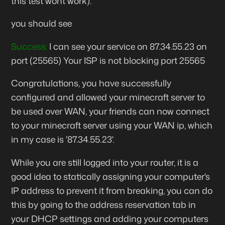
this test wont work).
you should see
Success:
I can see your service on
87.34.55.23
on
port (
25565
) Your ISP is not blocking port 25565
Congratulations, you have successfully
configured and allowed your minecraft server to
be used over WAN, your friends can now connect
to your minecraft server using your WAN ip, which
in my case is '87.34.55.23'.
While you are still logged into your router, it is a
good idea to statically assigning your computer's
IP address to prevent it from breaking, you can do
this by going to the address reservation tab in
your DHCP settings and adding your computers