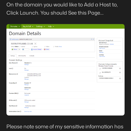
On the domain you would like to Add a Host to,
Click
Launch
. You should See this Page....
Please note some of my sensitive information has