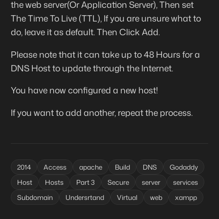
the web server(Or Application Server), Then set
The Time To Live (
TTL
), If you are unsure what to
do, leave it as default. Then Click
Add
.
Please note that it can take up to 48 Hours for a
DNS Host to update through the Internet.
You have now configured a new host!
If you want to add another, repeat the process.
2014
Access
apache
Build
DNS
Godaddy
Host
Hosts
Part 3
Secure
server
services
Subdomain
Undersrtand
Virtual
web
xampp