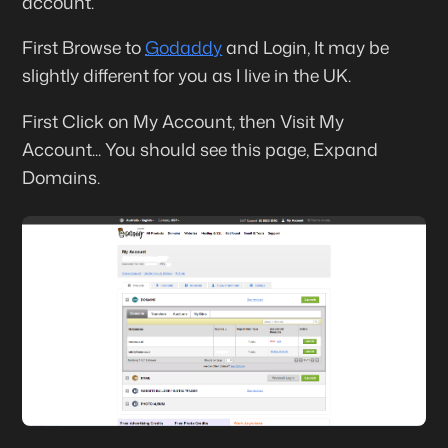
account.
First Browse to
Godaddy
and Login, It may be
slightly different for you as I live in the UK.
First Click on
My Account
, then
Visit My
Account
... You should see this page,
Expand
Domains
.