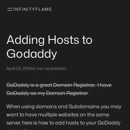
INFINITYFLAME
Adding Hosts to
Godaddy
April 24, 2014
•
2 min read
•
Aidan
GoDaddy is a great Domain Registrar, I have
GoDaddy as my Domain Registrar.
When using domains and Subdomains you may
want to have multiple websites on the same
server, here is how to add hosts to your GoDaddy