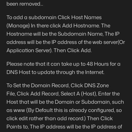
been removed...
To add a subdomain Click
Host Names
(Manage) In there click
Add Hostname.
The
Hostname
will be the Subdomain Name, The
IP
address
will be the IP address of the web server(Or
Application Server). Then Click
Add
.
Please note that it can take up to 48 Hours for a
DNS Host to update through the Internet.
To Set the Domain Record, Click
DNS Zone
File,
Click Add Record, Select
A (Host)
, Enter the
Host that will be the Domain or Subdomain, such
as
www
(By Default this is already configured, so
click edit rather than add record.) Then Click
Points to
, The IP address will be the IP address of